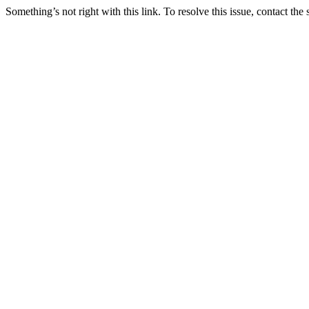
Something’s not right with this link. To resolve this issue, contact the 