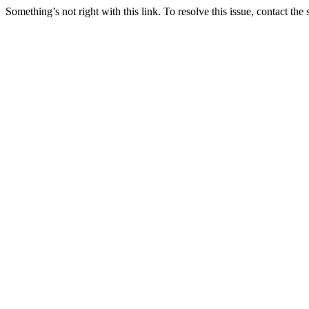
Something’s not right with this link. To resolve this issue, contact the 