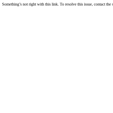
Something’s not right with this link. To resolve this issue, contact the 