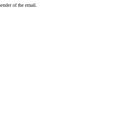
sender of the email.