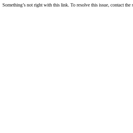
Something’s not right with this link. To resolve this issue, contact the 