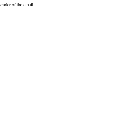
sender of the email.